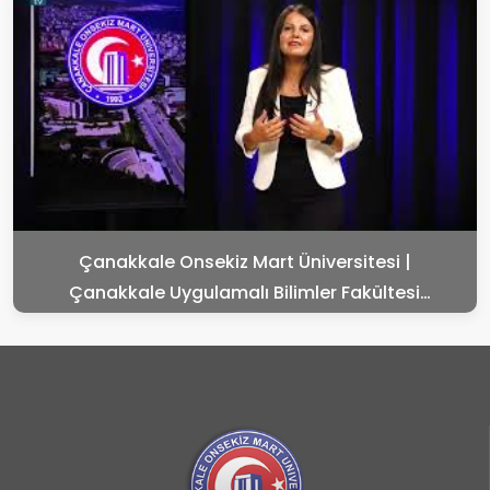
Çanakkale Onsekiz Mart Üniversitesi |
Çanakkale Uygulamalı Bilimler Fakültesi
Tanıtımı