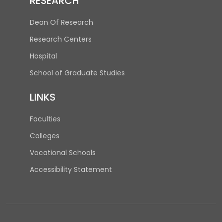
RESEARCH
Dean Of Research
Research Centers
(opens in new tab)
Hospital
(opens in new tab)
School of Graduate Studies
LINKS
Faculties
Colleges
Vocational Schools
Accessibility Statement