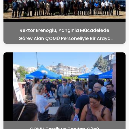
Rektör Erenoğlu, Yangınla Mücadelede
Görev Alan ÇOMÜ Personeliyle Bir Araya
Geldi