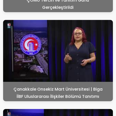
ÇOMÜ Tercih ve Tanıtım Günü
Gerçekleştirildi
Çanakkale Onsekiz Mart Üniversitesi | Biga
İİBF Uluslararası İlişkiler Bölümü Tanıtımı