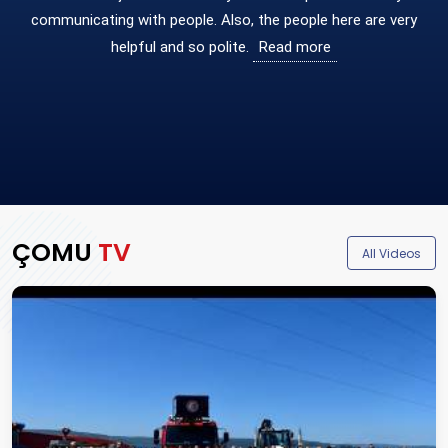
communicating with people. Also, the people here are very
helpful and so polite.
Read more
ÇOMU
TV
(ope
All Videos