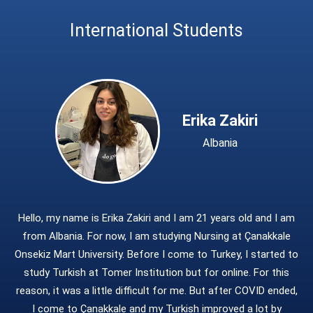
Student Information System - SIS
International Relations Office
International Students
School of Foreign Languages
ÇOMU Logo
h
Turkish and Foreign Language Teaching and Research Center (TOMER)
Erika Zakiri
Albania
Hello, my name is Erika Zakiri and I am 21 years old and I am
from Albania. For now, I am studying Nursing at Çanakkale
Onsekiz Mart University. Before I come to Turkey, I started to
study Turkish at Tomer Institution but for online. For this
reason, it was a little difficult for me. But after COVID ended,
I come to Çanakkale and my Turkish improved a lot by