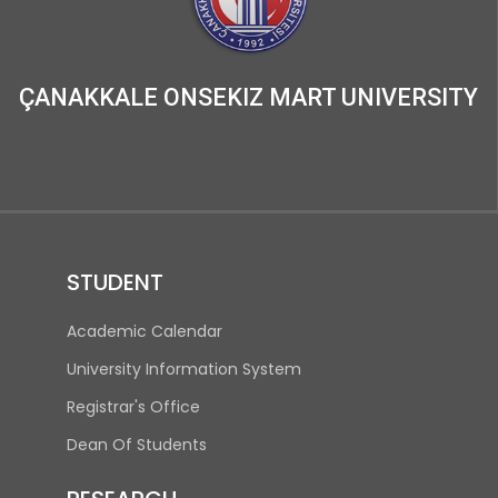
ÇANAKKALE ONSEKIZ MART UNIVERSITY
STUDENT
(opens in new tab)
Academic Calendar
(opens in new tab)
University Information System
(opens in new tab)
Registrar's Office
Dean Of Students